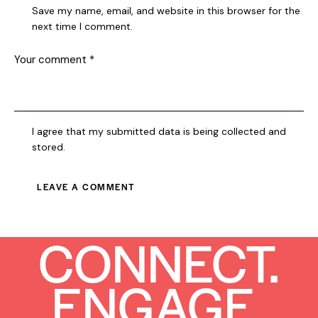
Save my name, email, and website in this browser for the
next time I comment.
I agree that my submitted data is being collected and
stored.
CONNECT.
ENGAGE.