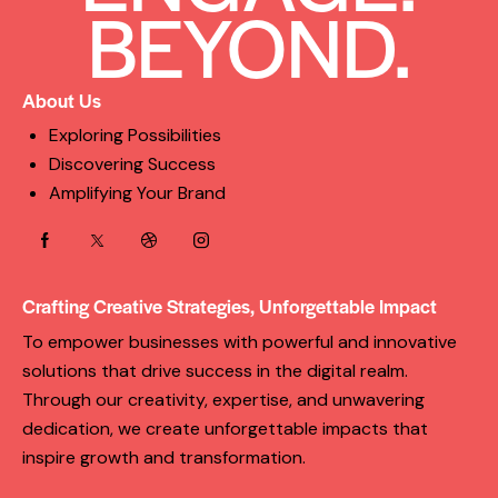
BEYOND.
About Us
Exploring Possibilities
Discovering Success
Amplifying Your Brand
Crafting Creative Strategies, Unforgettable Impact
To empower businesses with powerful and innovative
solutions that drive success in the digital realm.
Through our creativity, expertise, and unwavering
dedication, we create unforgettable impacts that
inspire growth and transformation.