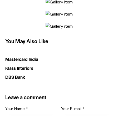
You May Also Like
Mastercard India
Klass Interiors
DBS Bank
Leave a comment