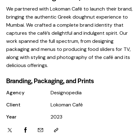
We partnered with Lokoman Café to launch their brand,
bringing the authentic Greek doughnut experience to
Mumbai. We crafted a complete brand identity that
captures the café’s delightful and indulgent spirit. Our
work spanned the full spectrum, from designing
packaging and menus to producing food sliders for TV,
along with styling and photography of the café and its
delicious offerings.
Branding, Packaging, and Prints
Agency
Designopedia
Client
Lokoman Café
Year
2023