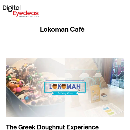
Lokoman Café
The Greek Doughnut Experience