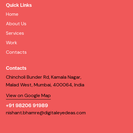
Quick Links
Home
About Us
Services
Work
Contacts
Contacts
Chincholi Bunder Rd, Kamala Nagar,
Malad West, Mumbai, 400064, India
View on Google Map
+91 98206 91989
nishant.bhamre@digitaleyedeas.com