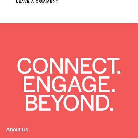
CONNECT.
ENGAGE.
BEYOND.
About Us