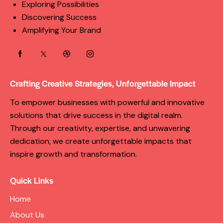
Exploring Possibilities
Discovering Success
Amplifying Your Brand
Crafting Creative Strategies, Unforgettable Impact
To empower businesses with powerful and innovative
solutions that drive success in the digital realm.
Through our creativity, expertise, and unwavering
dedication, we create unforgettable impacts that
inspire growth and transformation.
Quick Links
Home
About Us