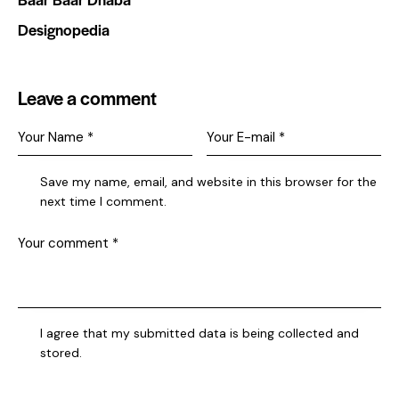
Designopedia
Leave a comment
Save my name, email, and website in this browser for the
next time I comment.
I agree that my submitted data is being collected and
stored.