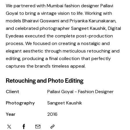
We partnered with Mumbai fashion designer Pallavi
Goyal to bring a vintage vision to life. Working with
models Bhairavi Goswami and Priyanka Karunakaran,
and celebrated photographer Sangeet Kaushik, Digital
Eyedeas executed the complete post-production
process. We focused on creating a nostalgic and
elegant aesthetic through meticulous retouching and
editing, producing a final collection that perfectly
captures the brand’s timeless appeal.
Retouching and Photo Editing
Client
Pallavi Goyal - Fashion Designer
Photography
Sangeet Kaushik
Year
2016