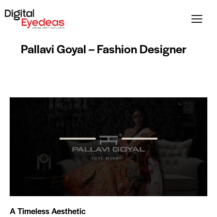
Pallavi Goyal – Fashion Designer
A Timeless Aesthetic