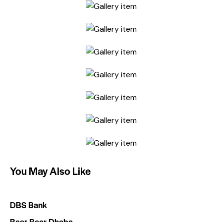
You May Also Like
DBS Bank
Baar Baar Dhaba