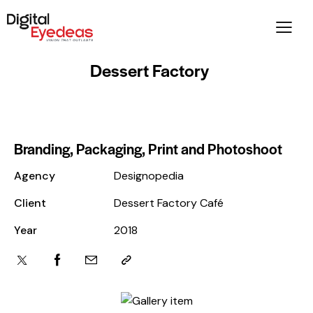
Dessert Factory
Branding, Packaging, Print and Photoshoot
Agency
Designopedia
Client
Dessert Factory Café
Year
2018