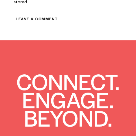
stored.
CONNECT.
ENGAGE.
BEYOND.