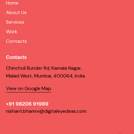
Home
About Us
Services
Work
Contacts
Contacts
Chincholi Bunder Rd, Kamala Nagar,
Malad West, Mumbai, 400064, India
View on Google Map
+91 98206 91989
nishant.bhamre@digitaleyedeas.com