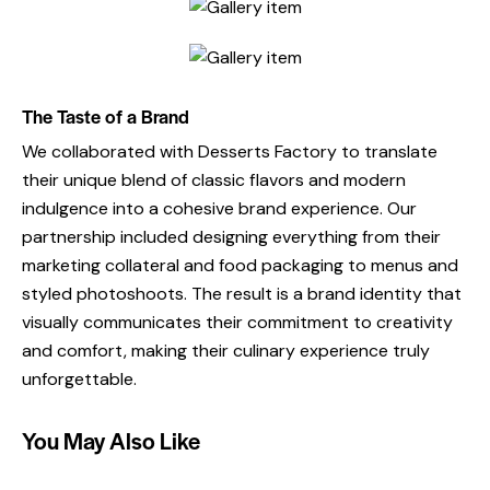
The Taste of a Brand
We collaborated with Desserts Factory to translate
their unique blend of classic flavors and modern
indulgence into a cohesive brand experience. Our
partnership included designing everything from their
marketing collateral and food packaging to menus and
styled photoshoots. The result is a brand identity that
visually communicates their commitment to creativity
and comfort, making their culinary experience truly
unforgettable.
You May Also Like