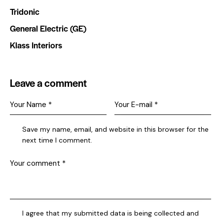
Tridonic
General Electric (GE)
Klass Interiors
Leave a comment
Save my name, email, and website in this browser for the
next time I comment.
I agree that my submitted data is being collected and