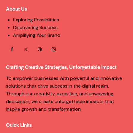
About Us
Exploring Possibilities
Discovering Success
Amplifying Your Brand
Crafting Creative Strategies, Unforgettable Impact
To empower businesses with powerful and innovative
solutions that drive success in the digital realm.
Through our creativity, expertise, and unwavering
dedication, we create unforgettable impacts that
inspire growth and transformation.
Quick Links