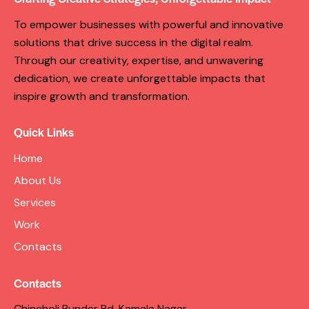
To empower businesses with powerful and innovative
solutions that drive success in the digital realm.
Through our creativity, expertise, and unwavering
dedication, we create unforgettable impacts that
inspire growth and transformation.
Quick Links
Home
About Us
Services
Work
Contacts
Contacts
Chincholi Bunder Rd, Kamala Nagar,