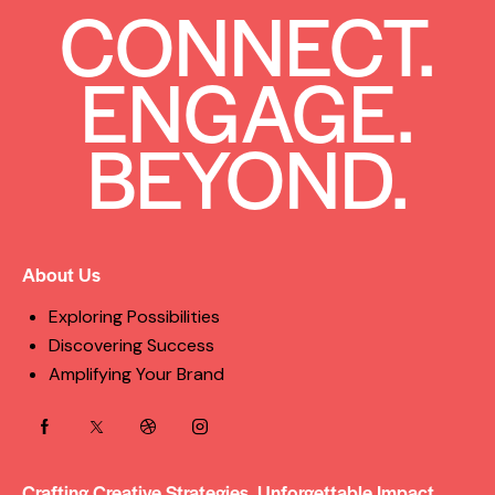
CONNECT.
ENGAGE.
BEYOND.
About Us
Exploring Possibilities
Discovering Success
Amplifying Your Brand
Crafting Creative Strategies, Unforgettable Impact