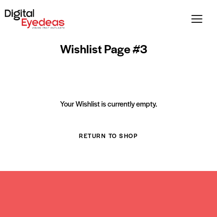
Wishlist Page #3
Your Wishlist is currently empty.
RETURN TO SHOP