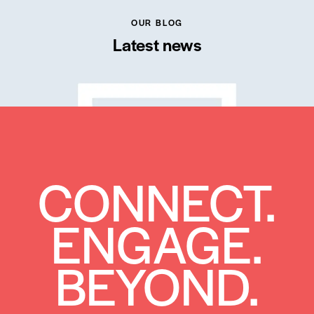
OUR BLOG
Latest news
CONNECT.
ENGAGE.
BEYOND.