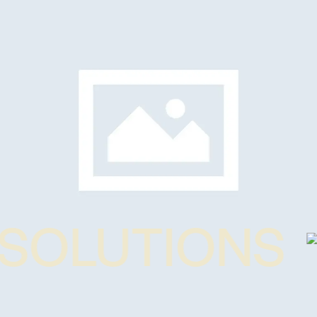
SOLUTIONS