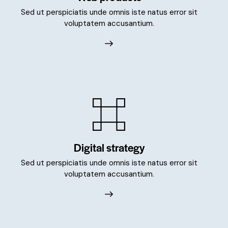
Sed ut perspiciatis unde omnis iste natus error sit
voluptatem accusantium.
Digital strategy
Sed ut perspiciatis unde omnis iste natus error sit
voluptatem accusantium.