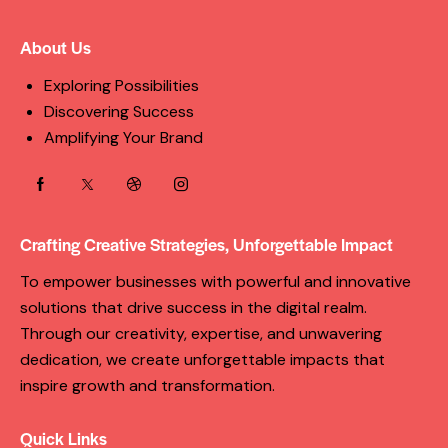
About Us
Exploring Possibilities
Discovering Success
Amplifying Your Brand
Crafting Creative Strategies, Unforgettable Impact
To empower businesses with powerful and innovative
solutions that drive success in the digital realm.
Through our creativity, expertise, and unwavering
dedication, we create unforgettable impacts that
inspire growth and transformation.
Quick Links