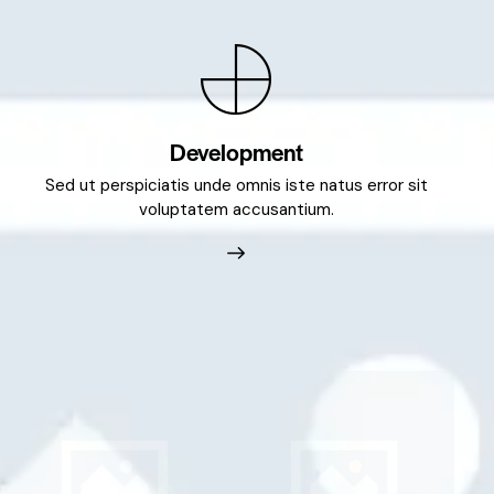
Development
Sed ut perspiciatis unde omnis iste natus error sit
voluptatem accusantium.