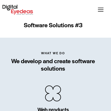
Software Solutions #3
WHAT WE DO
We develop and create software
solutions
Web products