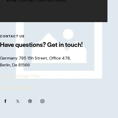
Error:
Contact form not found.
CONTACT US
Have questions?
Get in touch!
Germany 785 15h Street, Office 478,
Berlin, De 81566
View on Google Map
+1 840 841 25 69