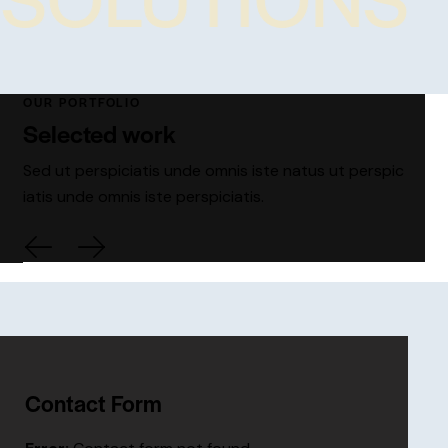
OUR PORTFOLIO
Selected work
Sed ut perspiciatis unde omnis iste natus ut perspic
iatis unde omnis iste perspiciatis.
Contact Form