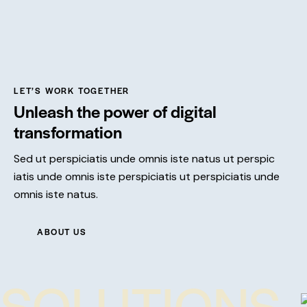
LET’S WORK TOGETHER
Unleash the power of digital
transformation
Sed ut perspiciatis unde omnis iste natus ut perspic
iatis unde omnis iste perspiciatis ut perspiciatis unde
omnis iste natus.
ABOUT US
SOLUTIONS