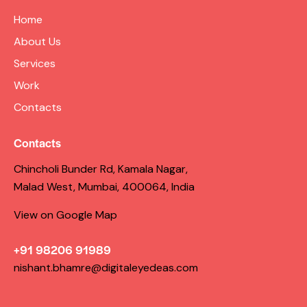
Home
About Us
Services
Work
Contacts
Contacts
Chincholi Bunder Rd, Kamala Nagar,
Malad West, Mumbai, 400064, India
View on Google Map
+91 98206 91989
nishant.bhamre@digitaleyedeas.com