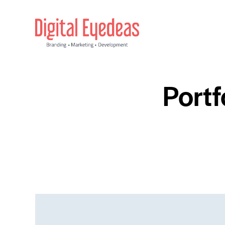
Portf