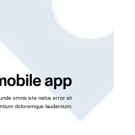
mobile app
 unde omnis iste natus error sit
ntium doloremque laudantium.