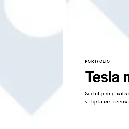
PORTFOLIO
Tesla 
Sed ut perspiciatis
voluptatem accusa