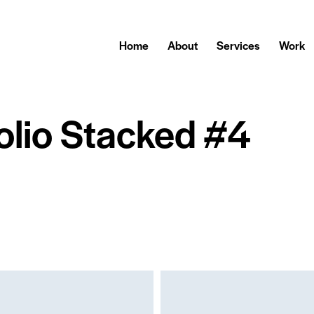
Home
About
Services
Work
olio Stacked #4