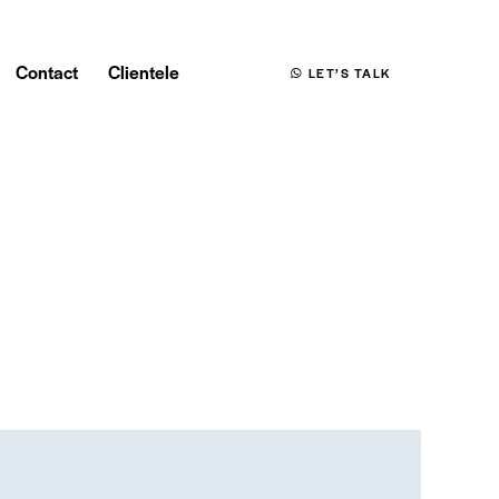
Contact
Clientele
LET’S TALK