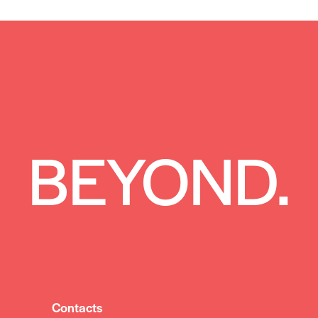
 BEYOND.
Contacts