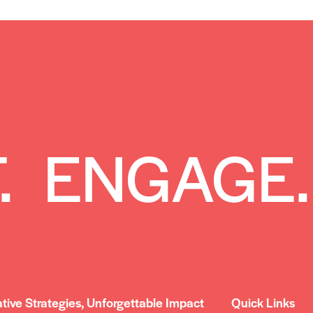
. ENGAGE.
ative Strategies, Unforgettable Impact
Quick Links