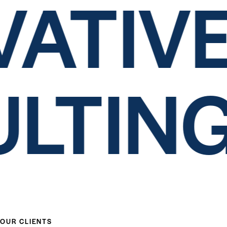
ATIVE
ULTIN
OUR CLIENTS