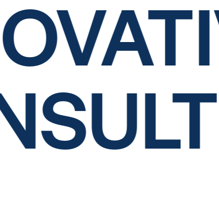
OVATI
NSUL