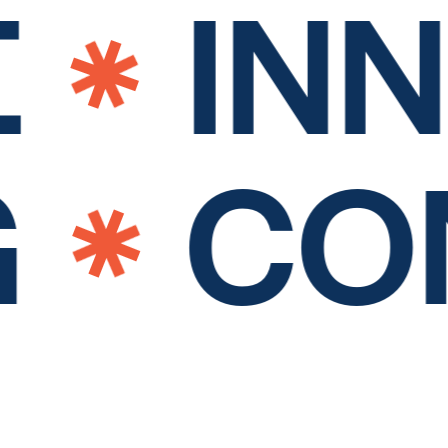
INN
G
CO