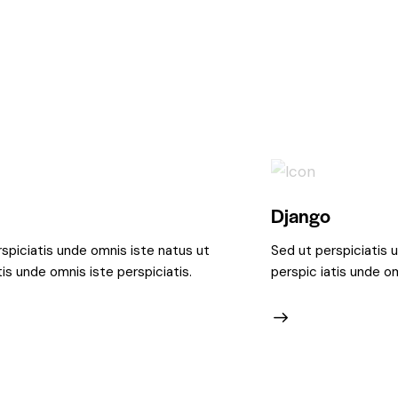
Django
spiciatis unde omnis iste natus ut
Sed ut perspiciatis 
tis unde omnis iste perspiciatis.
perspic iatis unde om