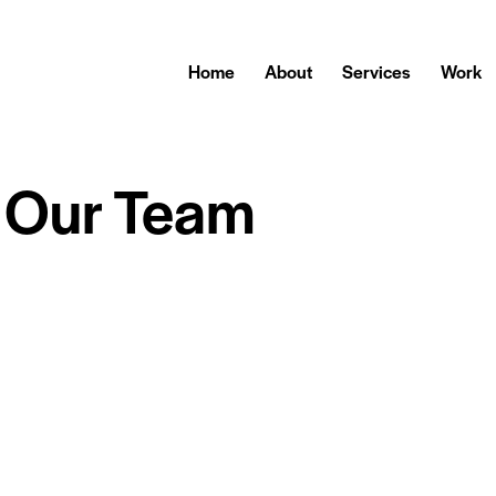
Home
About
Services
Work
Our Team