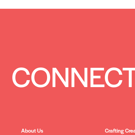
CONNECT
About Us
Crafting Cre