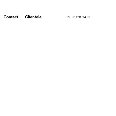
Contact
Clientele
LET’S TALK