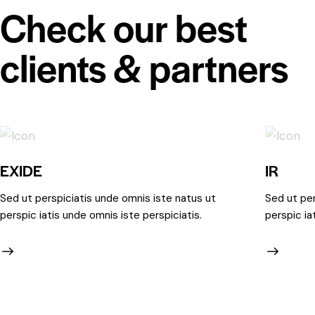
Check our best
clients & partners
EXIDE
IR
Sed ut perspiciatis unde omnis iste natus ut
Sed ut per
perspic iatis unde omnis iste perspiciatis.
perspic ia