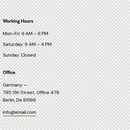
Working Hours
Mon-Fri: 9 AM – 6 PM
Saturday: 9 AM – 4 PM
Sunday: Closed
Office
Germany —
785 15h Street, Office 478
Berlin, De 81566
info@email.com
+1 840 841 25 69