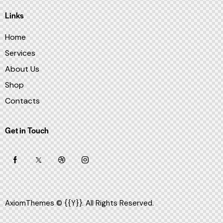
Links
Home
Services
About Us
Shop
Contacts
Get in Touch
AxiomThemes
© {{Y}}. All Rights Reserved.